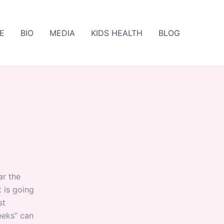
E
BIO
MEDIA
KIDS HEALTH
BLOG
ar the
t is going
st
weeks” can