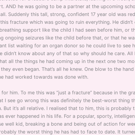
ort. AND he was going to be a partner at the upcoming sch
ll. Suddenly this tall, strong, confident 17 year old was re
this fracture which was going to ruin everything. He didn’t 
breathing support like the child I had seen before him, or t
g ongoing seizures like the child before that, or that he wa
lant list waiting for an organ donor so he could live to see hi
e didn’t know about any of that so why should he care. All
hat all the things he had coming up in the next one two m
 they even began. That’s all he knew. One blow to the hand
he had worked towards was done with.
d for him. To me this was “just a fracture” because in the 
at I see go wrong this was definitely the best-worst thing t
 But it’s all relative. I realised that to him, this is probably
as ever happened in his life. For a popular, sporty, intelligen
se well kid, breaking a bone and being out of action for we
obably the worst thing he has had to face to date. It turne