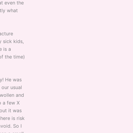
at even the
tly what
acture
 sick kids,
 is a
f the time)
sy! He was
 our usual
swollen and
o a few X
out it was
here is risk
void. So I