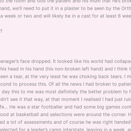
 to the room and told the patient and his mum that he’s bro
hand, we’ll need to put it in a plaster to be seen by the Or
a week or two and will likely be in a cast for at least 6 wee
t?
eenager’s face dropped. It looked like his world had collap
his head in his hand (his non-broken left hand) and I think
en a tear, at the very least he was choking back tears. I m
cond to process this. Of all the news I had broken to patie
t day this to me was most definitely the better problem to 
dn’t see it that way, at that moment I realised I had just rui
life… He was a star footballer and had some big games com
good at basketball and selections were around the corner. 
had a lot of assessments and of course he was right hande
elected for a leader’s camp interstate, leaving in a week, 