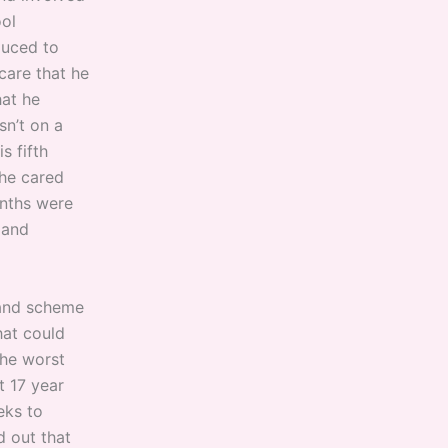
ool
duced to
care that he
hat he
sn’t on a
s fifth
 he cared
onths were
 and
grand scheme
hat could
 the worst
t 17 year
eks to
d out that