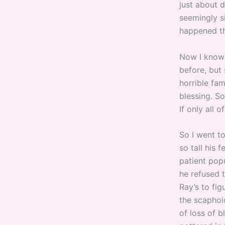
just about 
seemingly s
happened the
Now I know 
before, but 
horrible fam
blessing. S
If only all 
So I went to
so tall his 
patient pop
he refused 
Ray’s to fi
the scaphoid
of loss of b