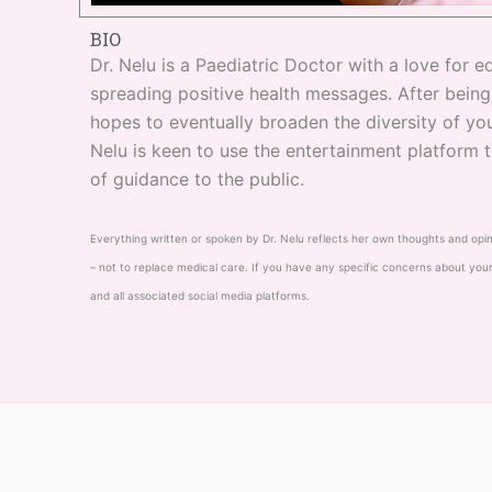
BIO
Dr. Nelu is a Paediatric Doctor with a love for
spreading positive health messages. After bein
hopes to eventually broaden the diversity of you
Nelu is keen to use the entertainment platform 
of guidance to the public.
Everything written or spoken by Dr. Nelu reflects her own thoughts and opinion
– not to replace medical care. If you have any specific concerns about your
and all associated social media platforms.