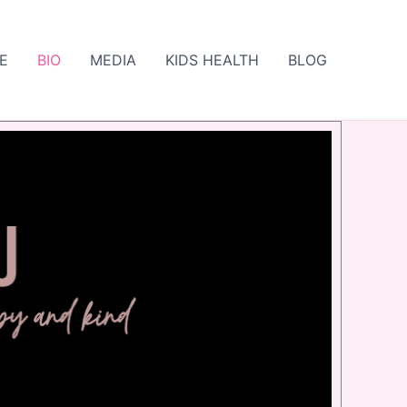
E
BIO
MEDIA
KIDS HEALTH
BLOG