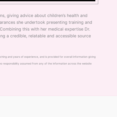
s, giving advice about children’s health and
arances she undertook presenting training and
 Combining this with her medical expertise Dr.
ng a credible, relatable and accessible source
eaching and years of experience, and is provided for overall information giving
 no responsibility assumed from any of the information across the website