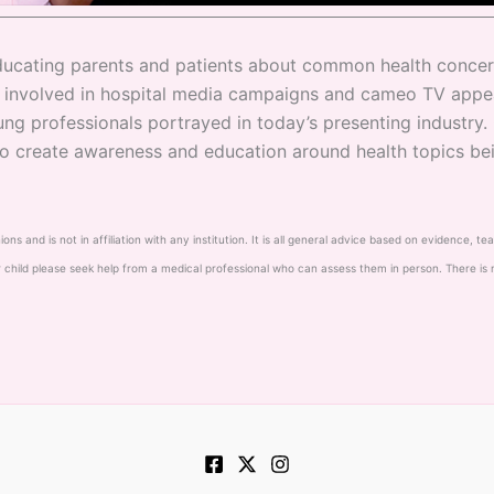
 educating parents and patients about common health concern
g involved in hospital media campaigns and cameo TV appe
ng professionals portrayed in today’s presenting industry.
to create awareness and education around health topics bei
s and is not in affiliation with any institution. It is all general advice based on evidence, t
 child please seek help from a medical professional who can assess them in person. There is