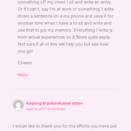
something off my chest I sit and write an entry.
Or if I can’t, say I’m at work or something, I write
down a sentence on a my phone and save it for
another time when I have a to sit and write and
use that to job my memory. Everything I write is
from actual experiences so it flows quite easily.
Not sure if all of this will help you but see how
you go!
Cheers
Reply
kolping krankenkasse olten
April 9, 2017 at 10:18 pm
I would like to thank you for the efforts you have put