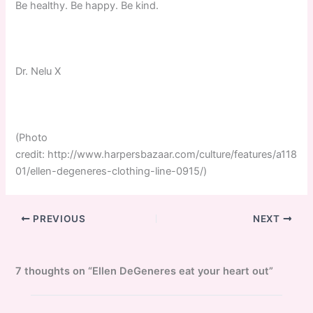
Be healthy. Be happy. Be kind.
Dr. Nelu X
(Photo
credit: http://www.harpersbazaar.com/culture/features/a118
01/ellen-degeneres-clothing-line-0915/)
PREVIOUS
NEXT
7 thoughts on “Ellen DeGeneres eat your heart out”