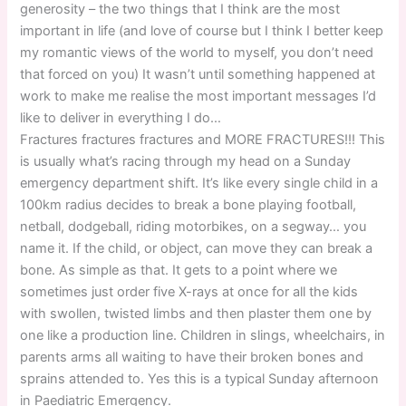
generosity – the two things that I think are the most
important in life (and love of course but I think I better keep
my romantic views of the world to myself, you don’t need
that forced on you) It wasn’t until something happened at
work to make me realise the most important messages I’d
like to deliver in everything I do…
Fractures fractures fractures and MORE FRACTURES!!! This
is usually what’s racing through my head on a Sunday
emergency department shift. It’s like every single child in a
100km radius decides to break a bone playing football,
netball, dodgeball, riding motorbikes, on a segway… you
name it. If the child, or object, can move they can break a
bone. As simple as that. It gets to a point where we
sometimes just order five X-rays at once for all the kids
with swollen, twisted limbs and then plaster them one by
one like a production line. Children in slings, wheelchairs, in
parents arms all waiting to have their broken bones and
sprains attended to. Yes this is a typical Sunday afternoon
in Paediatric Emergency.