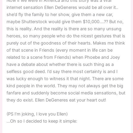
Now if we were in America and this story was a viral
internet sensation Ellen DeGeneres would be all over it..
she’d fly the family to her show, give them a new car,
maybe Shutterstock would give them $10,000….?? But no,
this is reality. And the reality is there are so many unsung
heroes, so many people who do the nicest gestures that is
purely out of the goodness of their hearts. Makes me think
of that scene in Friends (every moment in life can be
related to a scene from Friends) when Phoebe and Joey
have a debate about whether there is such thing as a
selfless good deed. I’d say there most certainty is and I
was lucky enough to witness it that night. There are some
kind people in the world. They may not always get the big
fanfare and suddenly become social media sensations, but
they do exist. Ellen DeGeneres eat your heart out!
(PS I’m joking, I love you Ellen)
…Oh so I decided to keep it simple: