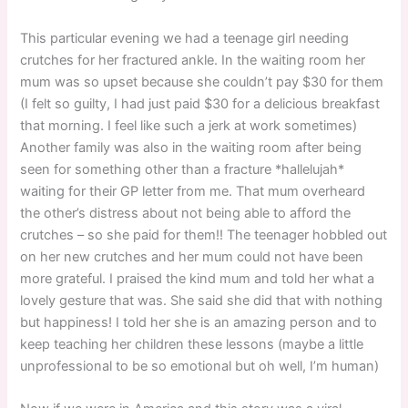
This particular evening we had a teenage girl needing
crutches for her fractured ankle. In the waiting room her
mum was so upset because she couldn’t pay $30 for them
(I felt so guilty, I had just paid $30 for a delicious breakfast
that morning. I feel like such a jerk at work sometimes)
Another family was also in the waiting room after being
seen for something other than a fracture *hallelujah*
waiting for their GP letter from me. That mum overheard
the other’s distress about not being able to afford the
crutches – so she paid for them!! The teenager hobbled out
on her new crutches and her mum could not have been
more grateful. I praised the kind mum and told her what a
lovely gesture that was. She said she did that with nothing
but happiness! I told her she is an amazing person and to
keep teaching her children these lessons (maybe a little
unprofessional to be so emotional but oh well, I’m human)