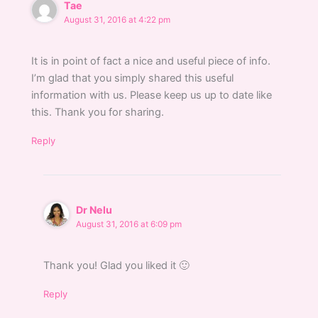
Tae
August 31, 2016 at 4:22 pm
It is in point of fact a nice and useful piece of info.
I’m glad that you simply shared this useful
information with us. Please keep us up to date like
this. Thank you for sharing.
Reply
Dr Nelu
August 31, 2016 at 6:09 pm
Thank you! Glad you liked it 🙂
Reply