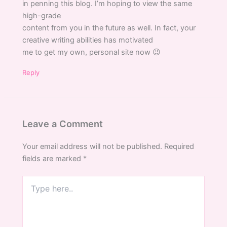
in penning this blog. I’m hoping to view the same
high-grade
content from you in the future as well. In fact, your
creative writing abilities has motivated
me to get my own, personal site now 😉
Reply
Leave a Comment
Your email address will not be published.
Required
fields are marked
*
Type
here..