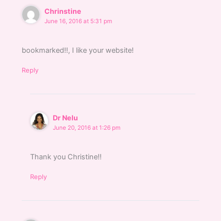
Chrinstine
June 16, 2016 at 5:31 pm
bookmarked!!, I like your website!
Reply
Dr Nelu
June 20, 2016 at 1:26 pm
Thank you Christine!!
Reply