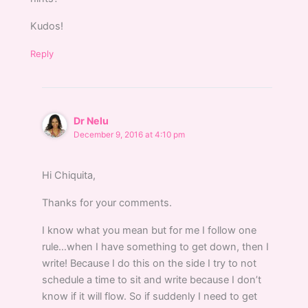
Kudos!
Reply
Dr Nelu
December 9, 2016 at 4:10 pm
Hi Chiquita,
Thanks for your comments.
I know what you mean but for me I follow one
rule…when I have something to get down, then I
write! Because I do this on the side I try to not
schedule a time to sit and write because I don’t
know if it will flow. So if suddenly I need to get