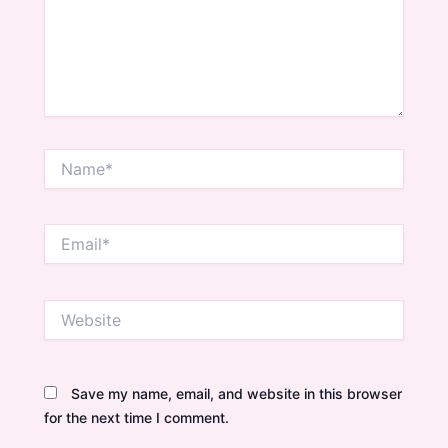
Name*
Email*
Website
Save my name, email, and website in this browser
for the next time I comment.