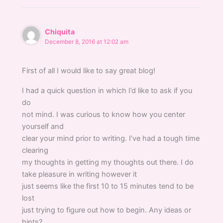
Chiquita
December 8, 2016 at 12:02 am
First of all I would like to say great blog!
I had a quick question in which I’d like to ask if you
do
not mind. I was curious to know how you center
yourself and
clear your mind prior to writing. I’ve had a tough time
clearing
my thoughts in getting my thoughts out there. I do
take pleasure in writing however it
just seems like the first 10 to 15 minutes tend to be
lost
just trying to figure out how to begin. Any ideas or
hints?