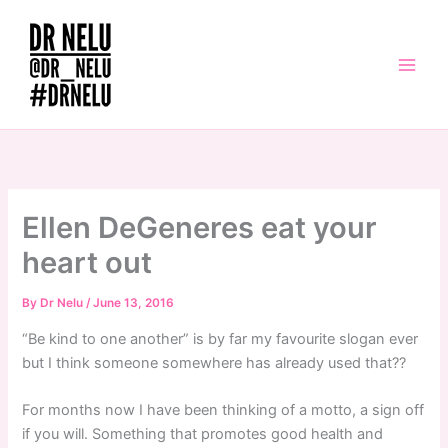
Skip
to
content
Ellen DeGeneres eat your
heart out
By
Dr Nelu
/
June 13, 2016
“Be kind to one another” is by far my favourite slogan ever
but I think someone somewhere has already used that??
For months now I have been thinking of a motto, a sign off
if you will. Something that promotes good health and