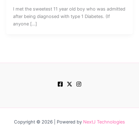
I met the sweetest 11 year old boy who was admitted
after being diagnosed with type 1 Diabetes. (If
anyone […]
Copyright © 2026 | Powered by
NextJ Technologies