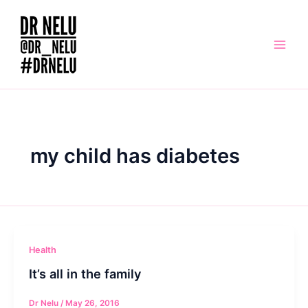
Skip
to
content
my child has diabetes
Health
It’s all in the family
Dr Nelu
/
May 26, 2016