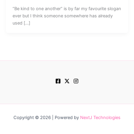
“Be kind to one another” is by far my favourite slogan
ever but I think someone somewhere has already
used […]
Copyright © 2026 | Powered by
NextJ Technologies