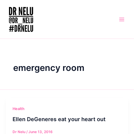
Skip
to
content
emergency room
Health
Ellen DeGeneres eat your heart out
Dr Nelu
/
June 13, 2016