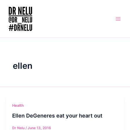
Skip
to
content
ellen
Health
Ellen DeGeneres eat your heart out
Dr Nelu
/
June 13, 2016