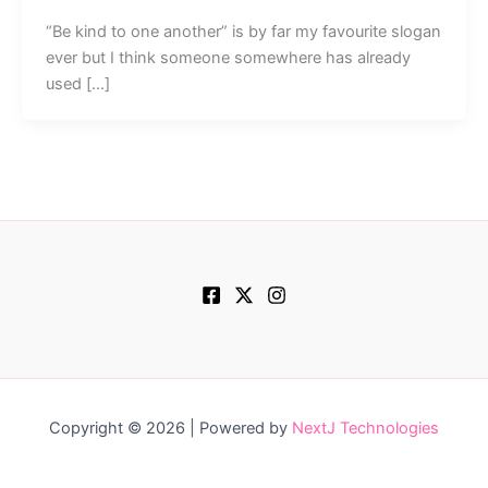
“Be kind to one another” is by far my favourite slogan
ever but I think someone somewhere has already
used […]
Copyright © 2026 | Powered by
NextJ Technologies